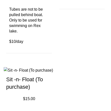
Tubes are not to be
pulled behind boat.
Only to be used for
swimming on Rex
lake.
$10/day
Sit -n- Float (To
purchase)
$
15.00