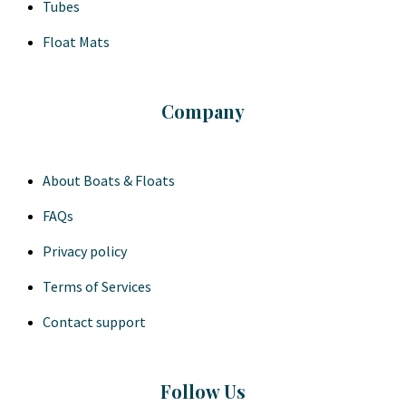
Tubes
Float Mats
Company
About Boats & Floats
FAQs
Privacy policy
Terms of Services
Contact support
Follow Us