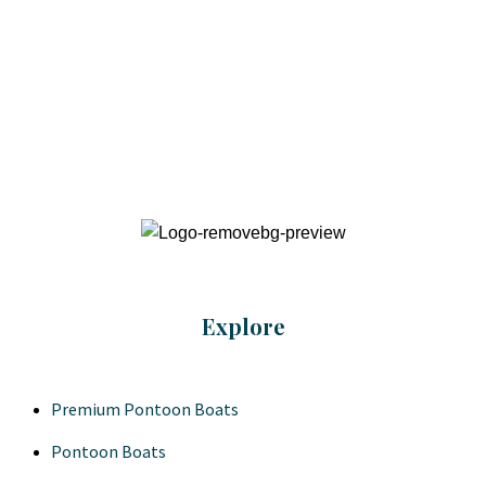
Explore
Premium Pontoon Boats
Pontoon Boats