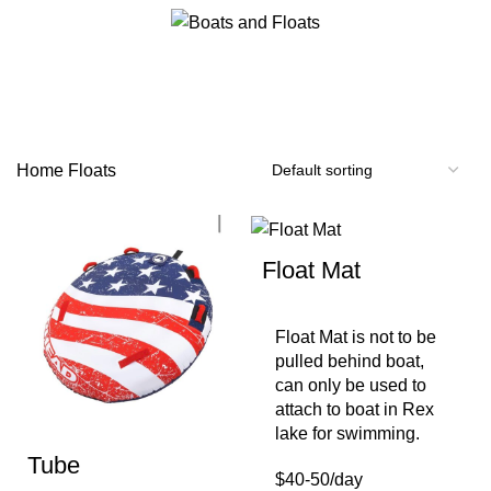
0
$
0.00
Floats
Categories
Home
Floats
Float Mat
Float Mat is not to be
pulled behind boat,
can only be used to
attach to boat in Rex
lake for swimming.
Tube
$40-50/day