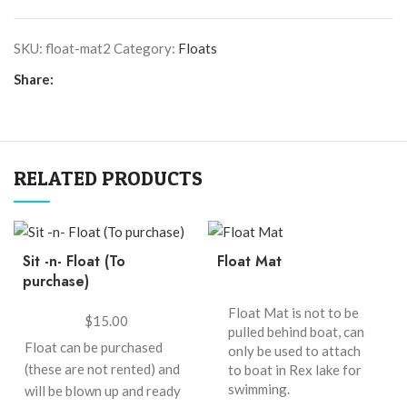
SKU:
float-mat2
Category:
Floats
Share:
RELATED PRODUCTS
Sit -n- Float (To
Float Mat
purchase)
Float Mat is not to be
$
15.00
pulled behind boat, can
Float can be purchased
only be used to attach
(these are not rented) and
to boat in Rex lake for
swimming.
will be blown up and ready