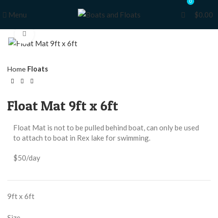
0
0
Menu
$
0.00
Click to enlarge
Home
Floats
Float Mat 9ft x 6ft
Float Mat is not to be pulled behind boat, can only be used
to attach to boat in Rex lake for swimming.
$50/day
9ft x 6ft
Size