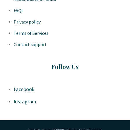
FAQs
Privacy policy
Terms of Services
Contact support
Follow Us
Facebook
Instagram