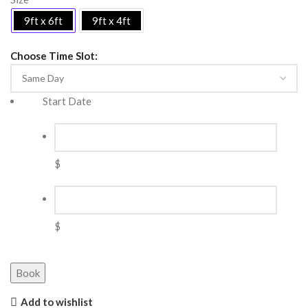
9ft x 6ft
9ft x 4ft
Choose Time Slot:
Start Date
$
$
Book
Add to wishlist