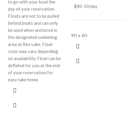
to go with your boat the
$40-50/day
day of your reservation.
Floats are not to be pulled
behind boats and can only
be used when anchored in
9ft x 4ft
the designated swimming
area at Rex Lake. Float
color may vary depending
on availability. Float can be
deflated for you at the end
of your reservation for
easy take home.