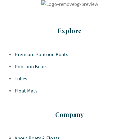
Explore
Premium Pontoon Boats
Pontoon Boats
Tubes
Float Mats
Company
About Boats & Floats